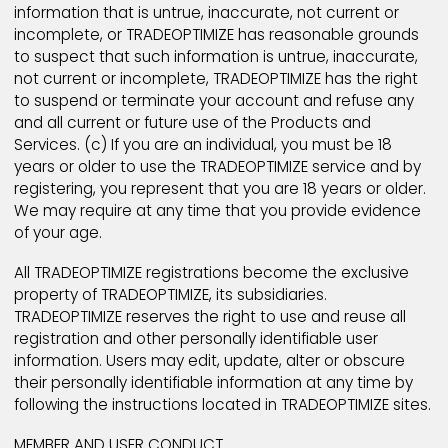
warrant that: (a) the information about yourself is tru
accurate, current, and complete (apart from option
items) as required by TRADEOPTIMIZE registration fo
("Registration Data") and (b) you will maintain and
promptly update the Registration Data to keep it tru
accurate, current and complete. If you provide any
information that is untrue, inaccurate, not current or
incomplete, or TRADEOPTIMIZE has reasonable groun
to suspect that such information is untrue, inaccurat
not current or incomplete, TRADEOPTIMIZE has the rig
to suspend or terminate your account and refuse a
and all current or future use of the Products and
Services. (c) If you are an individual, you must be 18
years or older to use the TRADEOPTIMIZE service and
registering, you represent that you are 18 years or ol
We may require at any time that you provide evide
of your age.