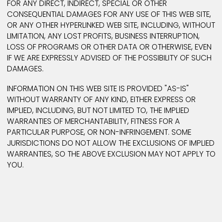
particular TRADEOPTIMIZE service. You acknowledge
agree that TRADEOPTIMIZE runs advertisements on t
web pages of its users and grant TRADEOPTIMIZE the
right to do so. These advertisements may include,
without limitation, "banner" advertisements and "po
text" advertisements. The manner, mode, and extent
such advertising is subject to change.
Disclaimer
Information on this web site may contain inaccuraci
or typographical errors. Information may be change
updated without notice.
TRADEOPTIMIZE makes no representations whatsoev
about other web sites which you may access throu
this one. When you access a non-TRADEOPTIMIZE w
site, please understand that it is independent from
TRADEOPTIMIZE, and that TRADEOPTIMIZE has no contr