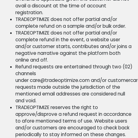
Refund Policy
TRADEOPTIMIZE caters to concerns and complaints i
accordance to the following terms of use statement
Website users, partners, clients and customers are
encouraged to review the following statement and i
the event of partial and/or complete disagreement 
the terms and conditions stated, we recommend
immediate cease in regard to the use of the websit
and/or the services listed.
Should a TRADEOPTIMIZE customer feel the nee
terminate the use of the services listed within
three (03) months from the date of paid servic
a refund is applicable given the customer did 
avail a discount at the time of account
registration.
TRADEOPTIMIZE does not offer partial and/or
complete refund on a sample and/or bulk order