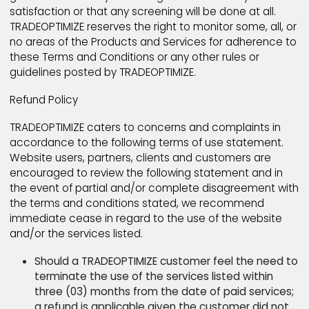
TRADEOPTIMIZE be liable in any way for any user or thi
party Content, including, but not limited to, for any e
or omissions in any such Content, or for any loss or
damage of any kind incurred as a result of the use o
any such Content posted, emailed or otherwise
transmitted via the Products and Services. As a gen
matter, TRADEOPTIMIZE does not pre-screen user or t
party Content posted on TRADEOPTIMIZE, except for
certain areas where TRADEOPTIMIZE employs certain
automated screening software, although TRADEOPTI
reserves the right to do so. TRADEOPTIMIZE does not
guarantee that any screening will be done to your
satisfaction or that any screening will be done at all.
TRADEOPTIMIZE reserves the right to monitor some, all
no areas of the Products and Services for adherenc
these Terms and Conditions or any other rules or
guidelines posted by TRADEOPTIMIZE.