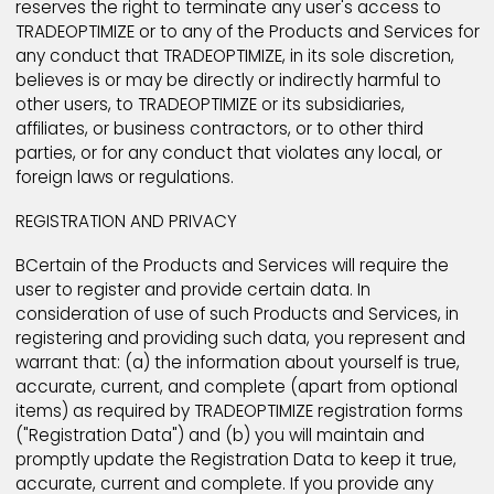
Products and Services should you fail to comply with
Terms and Conditions. Any such termination shall be 
TRADEOPTIMIZE sole discretion and may occur witho
prior notice, or any notice. TRADEOPTIMIZE further
reserves the right to terminate any user's access to
TRADEOPTIMIZE or to any of the Products and Service
any conduct that TRADEOPTIMIZE, in its sole discretio
believes is or may be directly or indirectly harmful to
other users, to TRADEOPTIMIZE or its subsidiaries,
affiliates, or business contractors, or to other third
parties, or for any conduct that violates any local, or
foreign laws or regulations.
REGISTRATION AND PRIVACY
BCertain of the Products and Services will require th
user to register and provide certain data. In
consideration of use of such Products and Services, 
registering and providing such data, you represent 