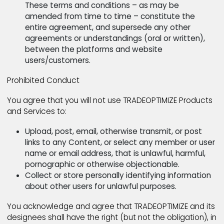
TRADEOPTIMIZE does not offer partial and/or
complete refund in the event, a website user
and/or customer starts, contributes and/or joi
negative narrative against the platform both
online and off.
Refund requests are entertained through two 
channels
under care@tradeoptimize.com and/or custo
requests made outside the jurisdiction of the
mentioned email addresses are considered nul
and void.
TRADEOPTIMIZE reserves the right to
approve/disprove a refund request in accorda
to afore mentioned terms of use. Website use
and/or customers are encouraged to check ba
periodically to stay informed on these changes
These terms and conditions – as may be
amended from time to time – constitute the