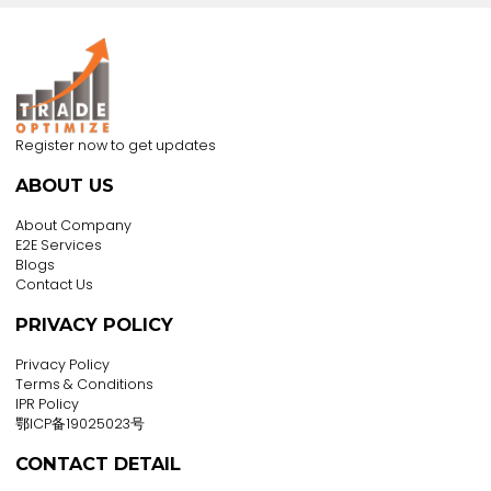
over the content on that web site.
In addition, a link to a non-TRADEOPTIMIZE web site d
not mean that TRADEOPTIMIZE endorses or accepts 
responsibility for the content, use, or products and
services made available through such web site.
IN NO EVENT WILL TRADEOPTIMIZE BE LIABLE TO ANY PAR
FOR ANY DIRECT, INDIRECT, SPECIAL OR OTHER
CONSEQUENTIAL DAMAGES FOR ANY USE OF THIS WEB SI
OR ANY OTHER HYPERLINKED WEB SITE, INCLUDING, WIT
LIMITATION, ANY LOST PROFITS, BUSINESS INTERRUPTION,
LOSS OF PROGRAMS OR OTHER DATA OR OTHERWISE, E
IF WE ARE EXPRESSLY ADVISED OF THE POSSIBILITY OF 
DAMAGES.
INFORMATION ON THIS WEB SITE IS PROVIDED "AS-IS"
WITHOUT WARRANTY OF ANY KIND, EITHER EXPRESS OR
IMPLIED, INCLUDING, BUT NOT LIMITED TO, THE IMPLIED