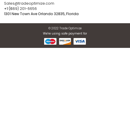
WARRANTIES OF MERCHANTABILITY, FITNESS FOR A
PARTICULAR PURPOSE, OR NON-INFRINGEMENT. SOME
JURISDICTIONS DO NOT ALLOW THE EXCLUSIONS OF IMP
WARRANTIES, SO THE ABOVE EXCLUSION MAY NOT APPL
YOU.
Register now to get updates
ABOUT US