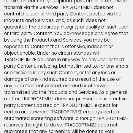
be liable for any loss or damage arising from your fai
to comply with this requirement.
You acknowledge and agree that all information, co
data, text, software, music, sound, photographs,
pictures, graphics, video, chat, messages, files, or o
materials ("Content"), whether publicly posted or
privately transmitted, are the sole responsibility of t
person from which such Content originated. This m
that you, and not TRADEOPTIMIZE, are entirely respons
for all Content that you upload, post, email or other
transmit via the Services. TRADEOPTIMIZE does not
control the user or third party Content posted via th
Products and Services, and, as such, does not
guarantee the accuracy, integrity or quality of such 
or third party Content. You acknowledge and Agree 
by using the Products and Services, you may be
exposed to Content that is offensive, indecent or
objectionable. Under no circumstances will