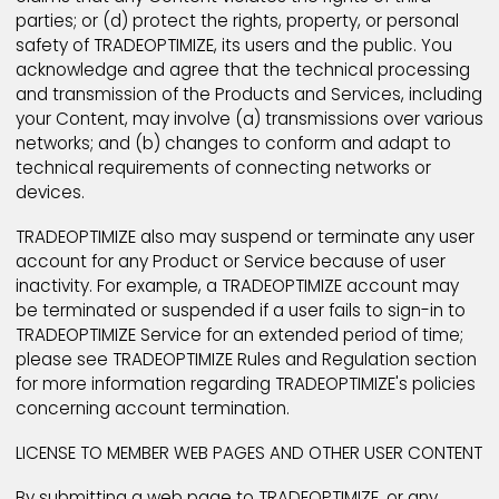
their sole discretion, to refuse to publish, remove, or
block access to any Content that is available via th
Products and Services at any time, for any reason, or
no reason at all, with or without notice. TRADEOPTIMI
may also terminate access to, or membership in
TRADEOPTIMIZE, or any portion thereof, for violating t
Terms and Conditions. You acknowledge and agree 
you must evaluate, and bear all risks associated with
the use of any Content, including any reliance on th
accuracy, completeness, or usefulness of such Con
In this regard, you acknowledge that you may not re
any Content created by or obtained through the use
TRADEOPTIMIZE Products and Services.
You expressly acknowledge and agree that
TRADEOPTIMIZE may preserve Content and may also
disclose Content if required to do so by law or in the
good faith belief that such preservation or disclosure
reasonably necessary to: (a) comply with legal proc