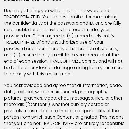
All TRADEOPTIMIZE registrations become the exclusiv
property of TRADEOPTIMIZE, its subsidiaries.
TRADEOPTIMIZE reserves the right to use and reuse al
registration and other personally identifiable user
information. Users may edit, update, alter or obscur
their personally identifiable information at any time 
following the instructions located in TRADEOPTIMIZE si
MEMBER AND USER CONDUCT
Upon registering, you will receive a password and
TRADEOPTIMIZE ID. You are responsible for maintainin
the confidentiality of the password and ID, and are fu
responsible for all activities that occur under your
password or ID. You agree to (a) immediately notify
TRADEOPTIMIZE of any unauthorized use of your
password or account or any other breach of security
and (b) ensure that you exit from your account at t
end of each session. TRADEOPTIMIZE cannot and will 