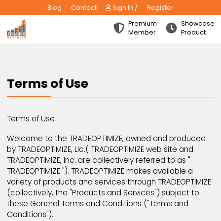
Blog
Contact
Sign In /
Register
Premium
Show
Member
Produ
Terms of Use
Terms of Use
Welcome to the TRADEOPTIMIZE, owned and produc
by TRADEOPTIMIZE, Llc.( TRADEOPTIMIZE web site and
TRADEOPTIMIZE, Inc. are collectively referred to as "
TRADEOPTIMIZE "). TRADEOPTIMIZE makes available a
variety of products and services through TRADEOPTI
(collectively, the "Products and Services") subject t