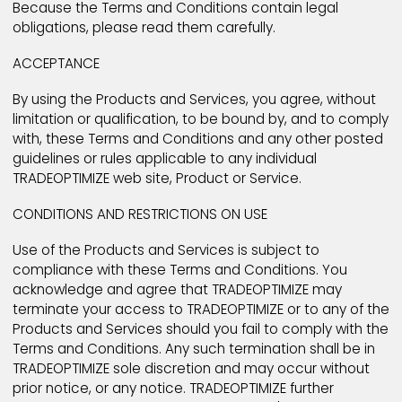
these General Terms and Conditions ("Terms and
Conditions").
Because the Terms and Conditions contain legal
obligations, please read them carefully.
ACCEPTANCE
By using the Products and Services, you agree, with
limitation or qualification, to be bound by, and to c
with, these Terms and Conditions and any other pos
guidelines or rules applicable to any individual
TRADEOPTIMIZE web site, Product or Service.
CONDITIONS AND RESTRICTIONS ON USE
Use of the Products and Services is subject to
compliance with these Terms and Conditions. You
acknowledge and agree that TRADEOPTIMIZE may
terminate your access to TRADEOPTIMIZE or to any of