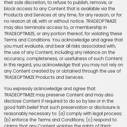
entire agreement, and supersede any other
agreements or understandings (oral or written)
between the platforms and website
users/customers.
Prohibited Conduct
You agree that you will not use TRADEOPTIMIZE Produ
and Services to:
Upload, post, email, otherwise transmit, or pos
links to any Content, or select any member or 
name or email address, that is unlawful, harmful
pornographic or otherwise objectionable.
Collect or store personally identifying informat
about other users for unlawful purposes.
You acknowledge and agree that TRADEOPTIMIZE and
designees shall have the right (but not the obligation