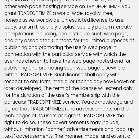
(b) enforce the Terms and Conditions; (c) respond 
claims that any Content violates the rights of third-
parties; or (d) protect the rights, property, or person
safety of TRADEOPTIMIZE, its users and the public. Yo
acknowledge and agree that the technical process
and transmission of the Products and Services, inclu
your Content, may involve (a) transmissions over va
networks; and (b) changes to conform and adapt t
technical requirements of connecting networks or
devices.
TRADEOPTIMIZE also may suspend or terminate any u
account for any Product or Service because of user
inactivity. For example, a TRADEOPTIMIZE account m
be terminated or suspended if a user fails to sign-in 
TRADEOPTIMIZE Service for an extended period of tim
please see TRADEOPTIMIZE Rules and Regulation sec
for more information regarding TRADEOPTIMIZE's poli