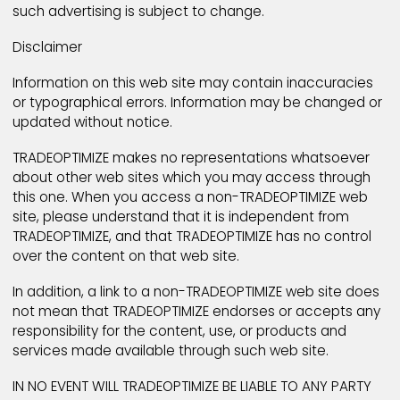
concerning account termination.
LICENSE TO MEMBER WEB PAGES AND OTHER USER CON
By submitting a web page to TRADEOPTIMIZE, or any
other web page hosting service on TRADEOPTIMIZE, 
grant TRADEOPTIMIZE a world-wide, royalty-free,
nonexclusive, worldwide, unrestricted license to use,
copy, transmit, publicly display, publicly perform, cr
compilations including, and distribute such web pag
and any associated Content, for the limited purpose
publishing and promoting the user's web page in
connection with the particular service with which th
user has chosen to have the web page hosted and 
publishing and promoting such web page elsewher
within TRADEOPTIMIZE. Such license shall apply with
respect to any form, media, or technology now know
later developed. The term of the license will extend 
for the duration of the user's membership with the