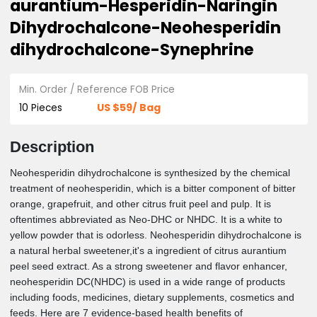
Bitter Orange Extract-Citrus
aurantium-Hesperidin-Naringin
Dihydrochalcone-Neohesperidin
dihydrochalcone-Synephrine
Min. Order / Reference FOB Price
US $59/ Bag
10 Pieces
Description
Neohesperidin dihydrochalcone is synthesized by the chemica
treatment of neohesperidin, which is a bitter component of bit
orange, grapefruit, and other citrus fruit peel and pulp. It is
oftentimes abbreviated as Neo-DHC or NHDC. It is a white to