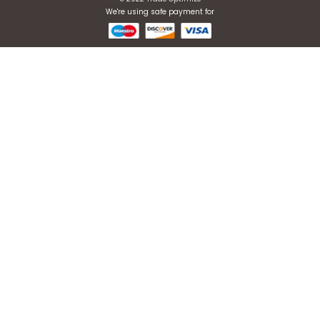
Register now to get updates
ABOUT US
About Company
E2E Services
Blogs
Contact Us
PRIVACY POLICY
Privacy Policy
Terms & Conditions
IPR Policy
鄂ICP备19025023号
CONTACT DETAIL
Sales@tradeoptimize.com
+1 (6
89) 201-6656
1301 New Town Ave Orlando 32835, Florida