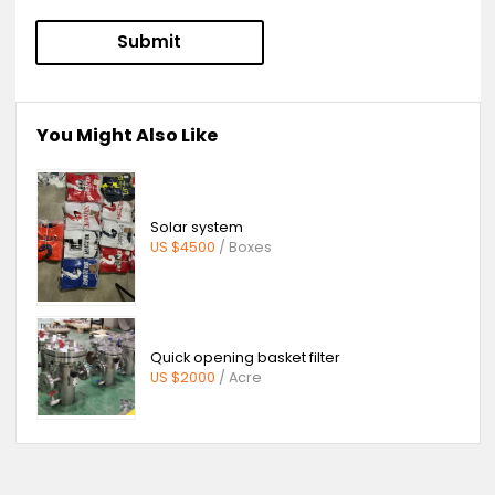
Product Inquiry:
Bitter Orange Extract-Citrus Aurantium-
Hesperidin-Naringin Dihydrochalcone-
Neohesperidin Dihydrochalcone-Synephrine
Message:
Submit