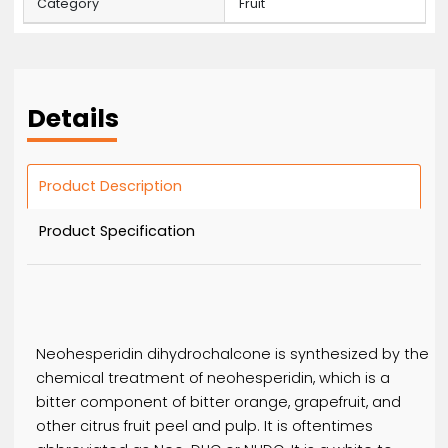
MOQ
10
Price
59 / Bag
Product Code
9374345
Category
Fruit
Details
Product Description