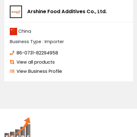
You Might Also Like
Solar system
US $4500
/ Boxes
Quick opening basket filter
US $2000
/ Acre
Arshine Food Additives Co., Ltd.