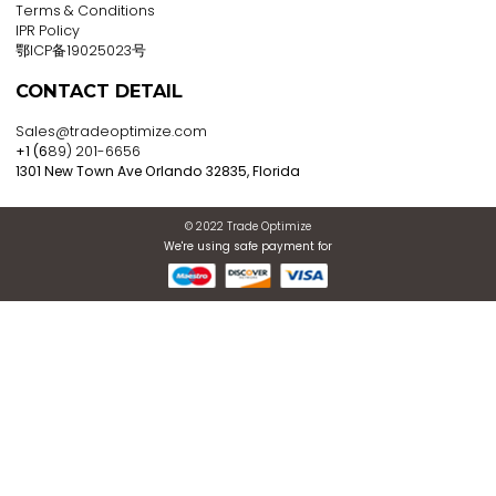
Register now to get updates
ABOUT US
About Company
E2E Services
Blogs
Contact Us
PRIVACY POLICY