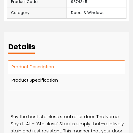
Basic Information
MOQ
20
Price
60 / Bottles
Product Code
9374345
Category
Doors & Windows
Details