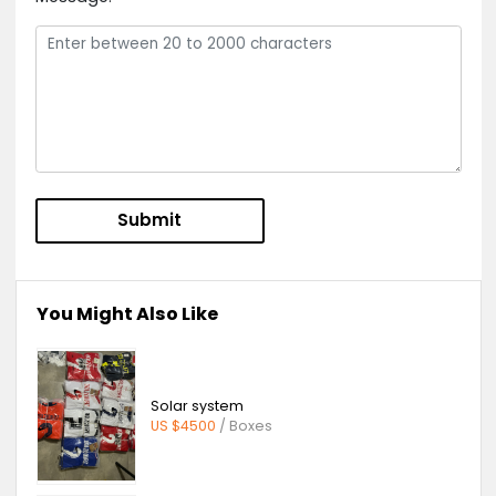
Send Message to
Foshan Yunha
Garage Doors Suppliers Co, Ltd
Product Inquiry:
Stainless Steel Roller Door
Message: