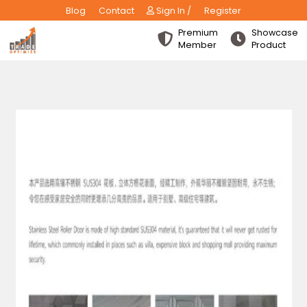
Blog
Contact
Sign In /
Register
Premium
Show
Member
Produ