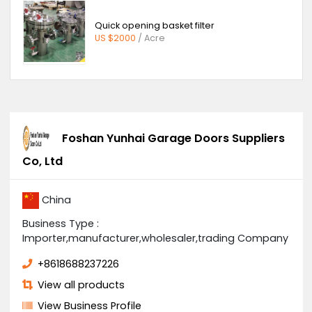
Submit
You Might Also Like
Solar system
US $4500
/ Boxes
Quick opening basket filter