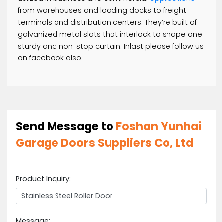
STEEL ROLLER DOOR
Here we have uploaded some details with photo
that might interest you and satisfy you. Our best
products are here now. Please check out and let 
know if you have any kind of question in your mind
regarding this item. Our customer care staff is he
to serve you with the best and high quality servic
Our customer’s are our priority. We will really
appreciate that if you will keep contacting us.
A rolling metal door is a coiling door this is general
utilized in business and commercial
applications
from warehouses and loading docks to freight
terminals and distribution centers. They’re built of
galvanized metal slats that interlock to shape on
sturdy and non-stop curtain. Inlast please follow 
on facebook also.