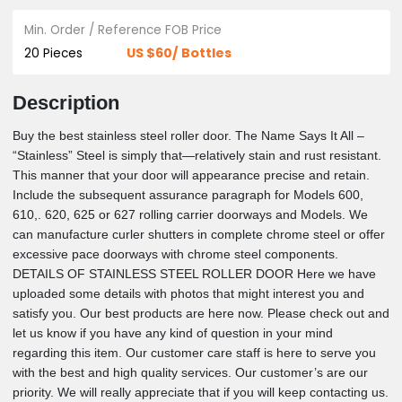
Stainless Steel Roller Door
Min. Order / Reference FOB Price
US $60/ Bottles
20 Pieces
Description
Buy the best stainless steel roller door. The Name Says It All 
“Stainless” Steel is simply that—relatively stain and rust resist
This manner that your door will appearance precise and retai
Include the subsequent assurance paragraph for Models 600
610,. 620, 625 or 627 rolling carrier doorways and Models. W
can manufacture curler shutters in complete chrome steel or o
excessive pace doorways with chrome steel components.
DETAILS OF STAINLESS STEEL ROLLER DOOR Here we ha