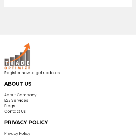
US $2000
/ Acre
Foshan Yunhai Garage Doors Supplier
Co, Ltd
China
Business Type :
Importer,manufacturer,wholesaler,trading Compa
+8618688237226
View all products
View Business Profile