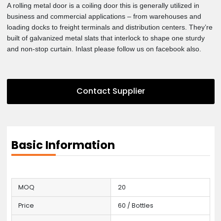
uploaded some details with photos that might interest you an
satisfy you. Our best products are here now. Please check ou
let us know if you have any kind of question in your mind
regarding this item. Our customer care staff is here to serve 
with the best and high quality services. Our customer’s are o
priority. We will really appreciate that if you will keep contacti
A rolling metal door is a coiling door this is generally utilized i
business and commercial applications – from warehouses an
loading docks to freight terminals and distribution centers. Th
built of galvanized metal slats that interlock to shape one stur
and non-stop curtain. Inlast please follow us on facebook also
Contact Supplier