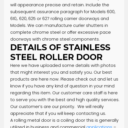
Product Description
Product Specification
Buy the best stainless steel roller door. The Name
Says It All – “Stainless” Steel is simply that—relativ
stain and rust resistant. This manner that your do
will appearance precise and retain. Include the
subsequent assurance paragraph for Models 600,
610,. 620, 625 or 627 rolling carrier doorways and
Models. We can manufacture curler shutters in
complete chrome steel or offer excessive pace
doorways with chrome steel components.
DETAILS OF STAINLESS