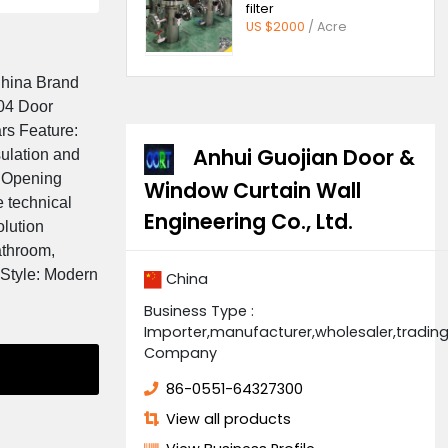
Price
 $90/ Square Meters
Quick ope
filter
US $2000
/
igin: Anhui, China Brand
er: GJ-WD-004 Door
e than 5 years Feature:
Anhui Guoji
rmal, gas insulation and
ing: Finished Opening
Window Curtain
rvice: Online technical
Engineering Co., 
en Project Solution
pplication: Bathroom,
iding Design Style: Modern
China
Business Type :
Importer,manufacturer,
Company