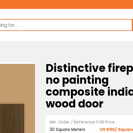
Distinctive
no paintin
composite 
wood door