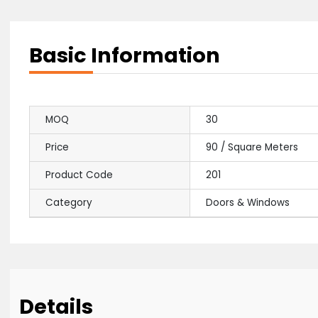
Basic Information
MOQ
30
Price
90 / Square Met
Product Code
201
Category
Doors & Window