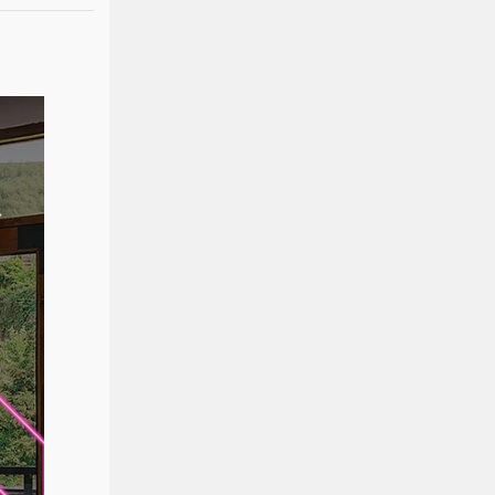
Product Specification