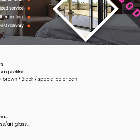
profiles