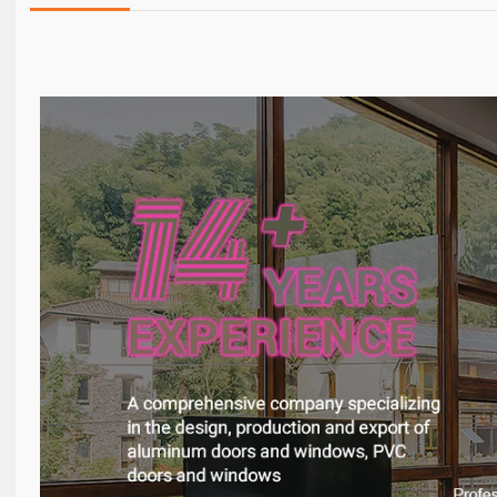
Details