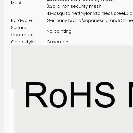
2.Excellent quality thermal break
White/ Khaki / Coffee / Light brow
Color
be ordered
1.Single toughened glazing
2.Double toughened glazing
Glass type
3.Laminated glazing
4.Low-E glazing:Green/Bule/Brown
5.Other glazing:frosted glass/cryst
1.Aluminum security mesh
2.Stainless steel security mesh
Mesh
3.Solid iron security mesh
4.Mosquito net(Nylon,Stainless s
Hardware
Germany brand/Japaness brand/
Surface
No painting
treatment
Open style
Casement