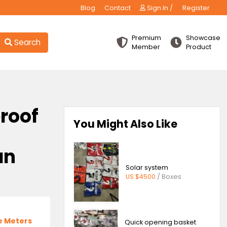
Blog
Contact
Sign
Premiu
Search
Membe
 fireproof
You Might Also 
g
indian
Solar sys
US $4500