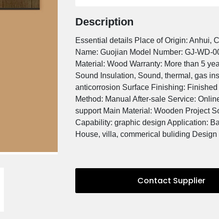
Min. Order / Reference FOB 
US
30 Square Meters
Description
Essential details Place of Or
Name: Guojian Model Numb
Material: Wood Warranty: Mor
Sound Insulation, Sound, the
anticorrosion Surface Finish
Method: Manual After-sale Se
support Main Material: Wood
Capability: graphic design A
House, villa, commerical bul