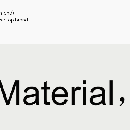
 aluminum profiles
n / Dark brown / Black / special color can
/Golden...
al glass/art glass...
teel,Diamond)
Chinese top brand