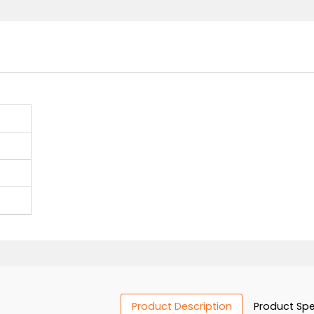
Contact 
ers
s