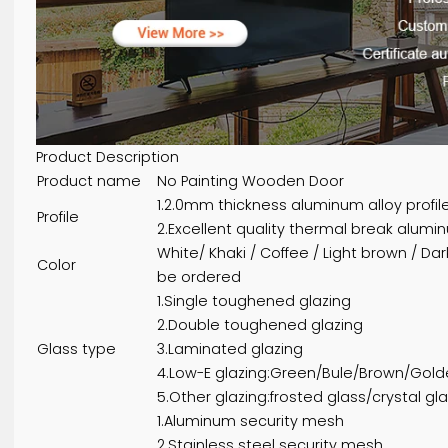
Product Description
Product name
No Painting Wooden Door
1.2.0mm thickness aluminum alloy 
Profile