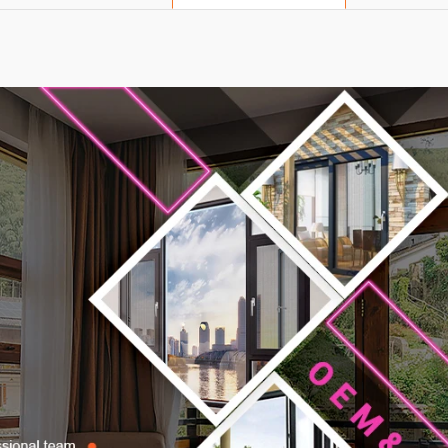
Product Description