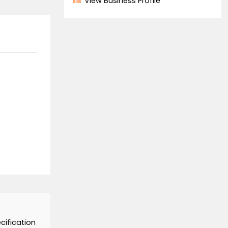
Supplier
86-0551-64327300
View all products
View Business Profil