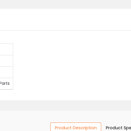
onent Parts