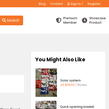
Blog
Contact
Sign
Premiu
Search
Membe
lar
You Might Also 
ns
Price
Solar sys
US $4500
Kilogram