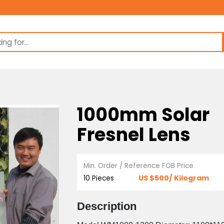
1000mm So
Fresnel Le
Min. Order / Reference FOB 
US $500/ 
10 Pieces