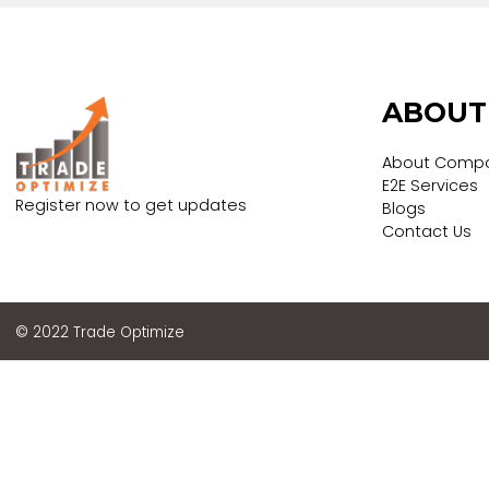
Submit
ABO
About
E2E Ser