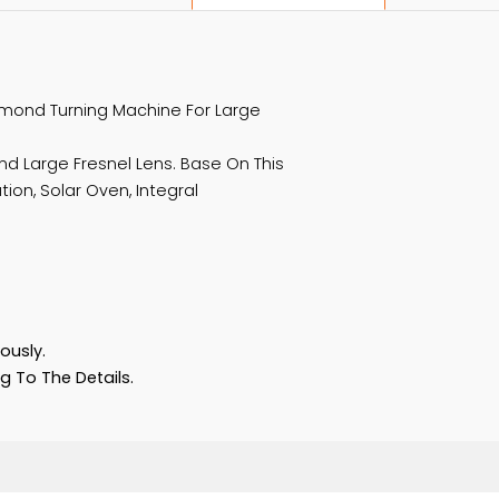
Product Description
 Of Diamond Turning Machine For Large
ld And Large Fresnel Lens. Base On This
ntration, Solar Oven, Integral
ement.