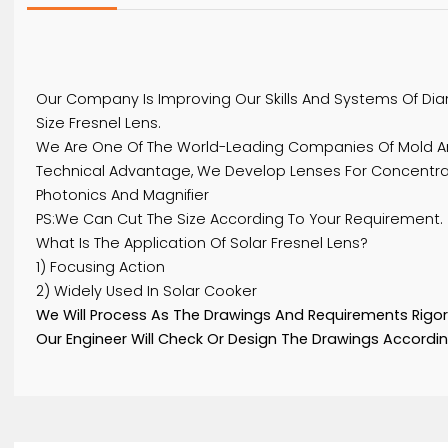
Details
Our Company Is Improving Our Skills And Systems
Size Fresnel Lens.
We Are One Of The World-Leading Companies Of Mo
Technical Advantage, We Develop Lenses For Conce
Photonics And Magnifier
PS:We Can Cut The Size According To Your Requir
What Is The Application Of Solar Fresnel Lens?
1) Focusing Action