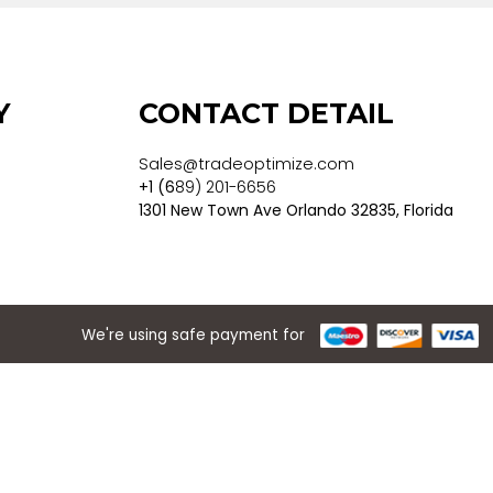
 POLICY
CONTACT DET
Sales@tradeoptimize.co
ons
+1 (6
89) 201-6656