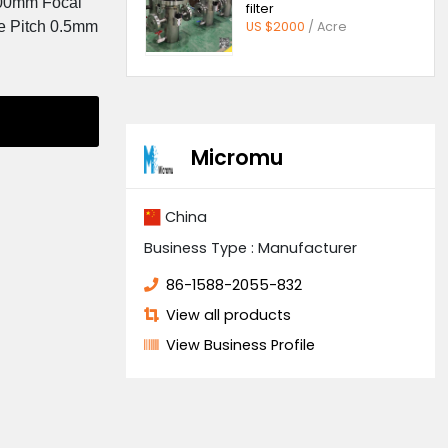
Quick ope
er: 1100*1100mm Focal
filter
0.5mm Groove Pitch 0.5mm
US $2000
/
Supplier
Micromu
China
Business Type : Manufa
86-1588-2055-832
View all products
View Business Profil