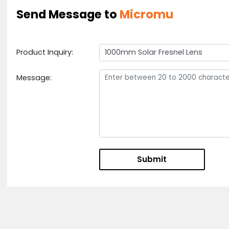
2) Widely Used In Solar Cooker
We Will Process As The Drawings And Requirements
Our Engineer Will Check Or Design The Drawings Ac
Send Message to
Micromu
Product Inquiry:
1000mm Solar Fresnel Lens
Message: