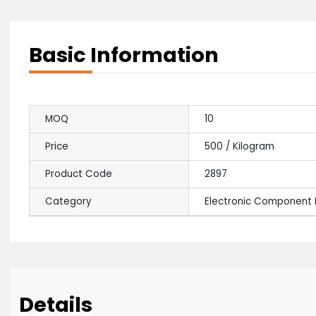
Basic Information
MOQ
10
Price
500 / Kilogram
Product Code
2897
Category
Electronic Comp