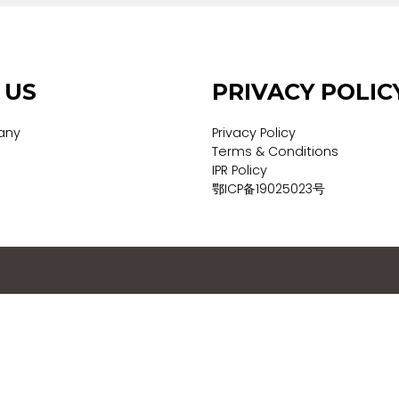
UT US
PRIVACY
 Company
Privacy Policy
vices
Terms & Conditi