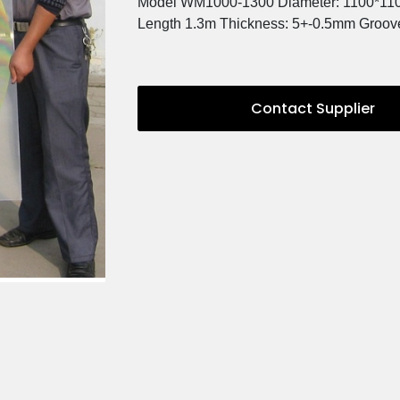
Description
Model WM1000-1300 Diamet
Length 1.3m Thickness: 5+-
Contact 